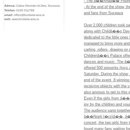
- The â��Anaâ�� Foundati
Adresa:
Calea Obcinilor bl.2bis, Suceava
- At the end of the show, 
Telefon:
0230
511768
and fans from Suceava
email:
office@fundatia-ana.ro
web:
www.fundatia-ana.ro
Over 2.000 children took 
along with Childâ��s Dayâ
dedicated to the little ones 
managed to bring more and 
carting, rollers, drawing o
Childrenâ��s Palace offere
dances and music. The â��
offered 500 presents (toys 
Saturday. During the show, 
end of the event, 8 winning
receiving objects with the 
also anxious to get to thi
Even if the girls from â��
joy by the children and you
The audience sang togethe
â��Nopţi t�rziiâ��, â��Fe
concert, the two girls from
found many fans waiting fo