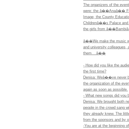
The organizers of the e
were: the â��Anaâ�� Foun
Image, the County Educati
Childrenâ��s Palace and 
the girls from â��Bambiâ�
â��We make the music we f
and university colleagues, a
them....â��
- How did you like the audi
the first time?
Denisa: Weâ��ve never bee
the organization of the ev
again as soon as possible.
- What new songs did you 
Denisa: We brought both n
people in the crowd sang w
they already knew. The litt
from the sponsors and by o
-You are at the beginning of