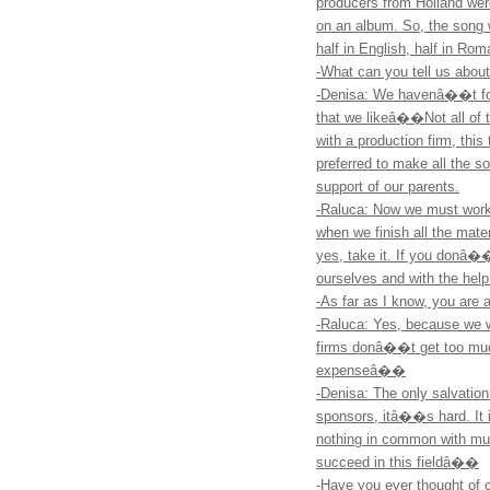
producers from Holland were
on an album. So, the song
half in English, half in Rom
-What can you tell us abou
-Denisa: We havenâ��t fou
that we likeâ��Not all of t
with a production firm, th
preferred to make all the s
support of our parents.
-Raluca: Now we must work 
when we finish all the materi
yes, take it. If you donâ��
ourselves and with the help
-As far as I know, you are
-Raluca: Yes, because we
firms donâ��t get too much
expenseâ��
-Denisa: The only salvation
sponsors, itâ��s hard. It i
nothing in common with musi
succeed in this fieldâ��
-Have you ever thought o