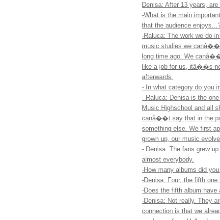
Denisa: After 13 years, are 
-What is the main importan
that the audience enjoys...
-Raluca: The work we do in
music studies we canâ��t g
long time ago. We canâ��t 
like a job for us, itâ��s n
afterwards.
- In what category do you i
- Raluca: Denisa is the one
Music Highschool and all sh
canâ��t say that in the p
something else. We first 
grown up, our music evolv
- Denisa: The fans grew up 
almost everybody.
-How many albums did you r
-Denisa: Four, the fifth one
-Does the fifth album have
-Denisa: Not really. They ar
connection is that we alr