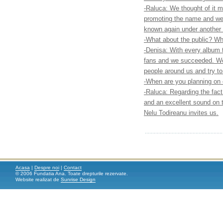
-Raluca: We thought of it 
promoting the name and we 
known again under another
-What about the public? Wha
-Denisa: With every album 
fans and we succeeded. We 
people around us and try t
-When are you planning on
-Raluca: Regarding the fact
and an excellent sound on 
Nelu Todireanu invites us.
Acasa
|
Despre noi
|
Contact
© 2006 Fundatia Ana. Toate drepturile rezervate.
Website realizat de
Sunrise Design