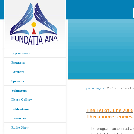
Departments
Financers
Partners
Sponsors
prima pagina
› 2005 › The 1st of
Volunteers
Photo Gallery
Publications
The 1st of June 2005
This summer comes 
Resources
Radio Show
- The program presented a 