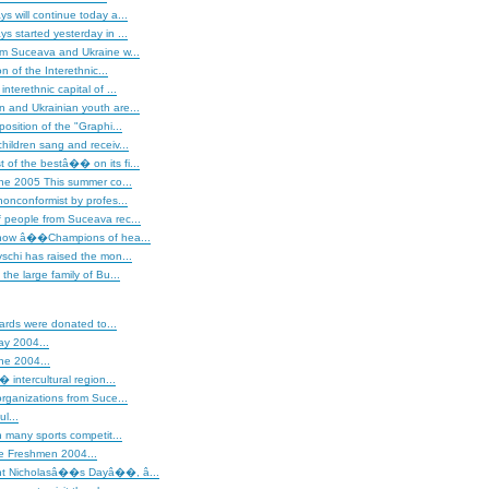
s will continue today a...
s started yesterday in ...
om Suceava and Ukraine w...
on of the Interethnic...
nterethnic capital of ...
 and Ukrainian youth are...
osition of the "Graphi...
hildren sang and receiv...
of the bestâ�� on its fi...
ne 2005 This summer co...
nonconformist by profes...
 people from Suceava rec...
show â��Champions of hea...
schi has raised the mon...
the large family of Bu...
iards were donated to...
ay 2004...
ne 2004...
intercultural region...
rganizations from Suce...
ul...
 many sports competit...
he Freshmen 2004...
t Nicholasâ��s Dayâ��, â...