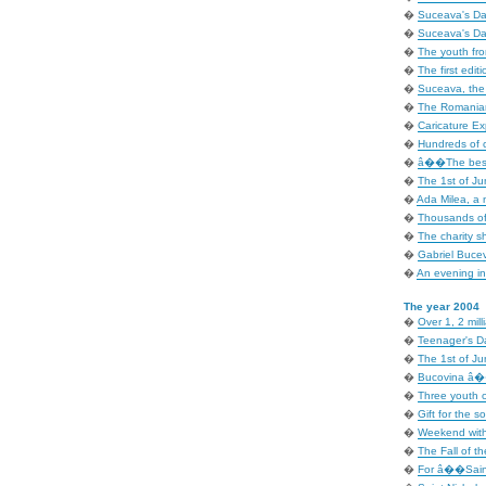
�
Suceava's Day
�
Suceava's Day
�
The youth fr
�
The first editi
�
Suceava, the i
�
The Romanian
�
Caricature Exp
�
Hundreds of c
�
â��The best 
�
The 1st of Ju
�
Ada Milea, a 
�
Thousands of
�
The charity 
�
Gabriel Bucev
�
An evening in 
The year 2004
�
Over 1, 2 mill
�
Teenager's D
�
The 1st of Ju
�
Bucovina â�� 
�
Three youth o
�
Gift for the so
�
Weekend with
�
The Fall of t
�
For â��Sain