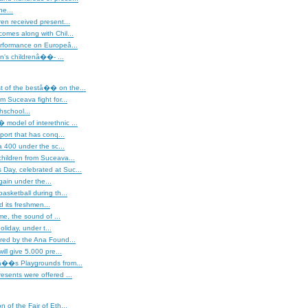
ne...
ren received present...
omes along with Chil...
erformance on Europeâ...
's childrenâ��- ...
of the bestâ�� on the...
m Suceava fight for...
hschool...
model of interethnic ...
sport that has conq...
400 under the sc...
hildren from Suceava...
ay, celebrated at Suc...
gain under the...
asketball during th...
 its freshmen...
ime, the sound of ...
liday, under t...
red by the Ana Found...
will give 5.000 pre...
â��s Playgrounds from...
esents were offered ...
on of the Fair of Eth...