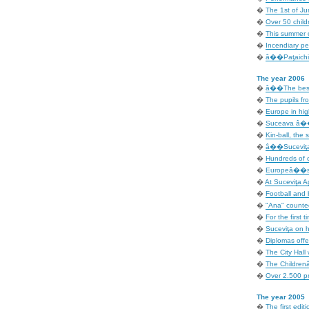
�
The 1st of Ju
�
Over 50 child
�
This summer c
�
Incendiary p
�
â��Paţaichin
The year 2006
�
â��The best 
�
The pupils fro
�
Europe in hig
�
Suceava â�� 
�
Kin-ball, the 
�
â��Suceviţa 
�
Hundreds of c
�
Europeâ��s D
�
At Suceviţa A
�
Football and b
�
"Ana" counted
�
For the first t
�
Suceviţa on ho
�
Diplomas offe
�
The City Hall 
�
The Children
�
Over 2.500 pr
The year 2005
�
The first editi