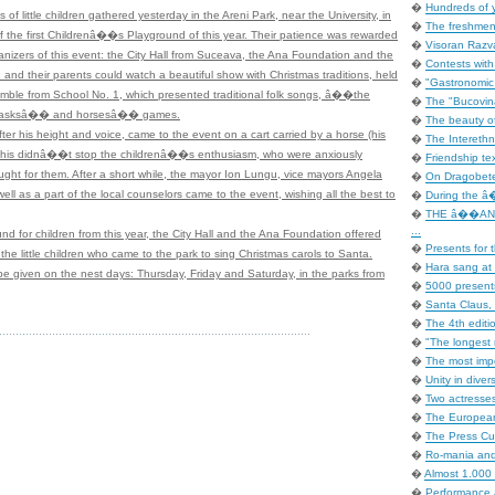
�
Hundreds of 
of little children gathered yesterday in the Areni Park, near the University, in
�
The freshmen 
of the first Childrenâ��s Playground of this year. Their patience was rewarded
�
Visoran Razv
anizers of this event: the City Hall from Suceava, the Ana Foundation and the
�
Contests with
 and their parents could watch a beautiful show with Christmas traditions, held
�
"Gastronomic In
 from School No. 1, which presented traditional folk songs, â��the
�
The "Bucovina
asksâ�� and horsesâ�� games.
�
The beauty of
his height and voice, came to the event on a cart carried by a horse (his
�
The Interethni
t this didnâ��t stop the childrenâ��s enthusiasm, who were anxiously
�
Friendship tex
ught for them. After a short while, the mayor Ion Lungu, vice mayors Angela
�
On Dragobete
ll as a part of the local counselors came to the event, wishing all the best to
�
During the â�
�
THE â��AN
...
und for children from this year, the City Hall and the Ana Foundation offered
�
Presents for t
the little children who came to the park to sing Christmas carols to Santa.
�
Hara sang at 
e given on the nest days: Thursday, Friday and Saturday, in the parks from
�
5000 presents
�
Santa Claus, 
�
The 4th editi
�
"The longest 
�
The most impo
�
Unity in dive
�
Two actresse
�
The European
�
The Press Cup
�
Ro-mania an
�
Almost 1.000 
�
Performance 