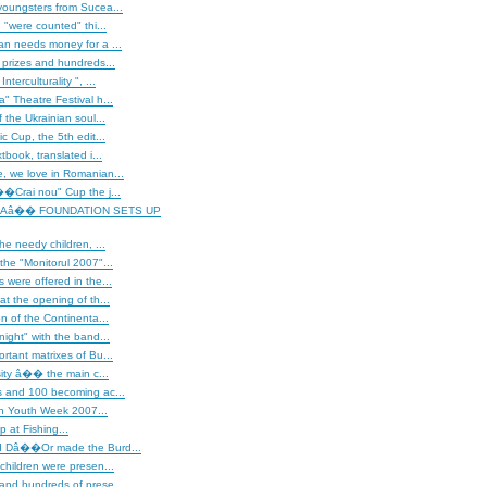
youngsters from Sucea...
"were counted" thi...
an needs money for a ...
 prizes and hundreds...
terculturality ", ...
" Theatre Festival h...
 the Ukrainian soul...
c Cup, the 5th edit...
tbook, translated i...
, we love in Romanian...
�Crai nou" Cup the j...
Aâ�� FOUNDATION SETS UP
he needy children, ...
the "Monitorul 2007"...
 were offered in the...
at the opening of th...
on of the Continenta...
night" with the band...
rtant matrixes of Bu...
rsity â�� the main c...
s and 100 becoming ac...
 Youth Week 2007...
 at Fishing...
d Dâ��Or made the Burd...
children were presen...
and hundreds of prese...