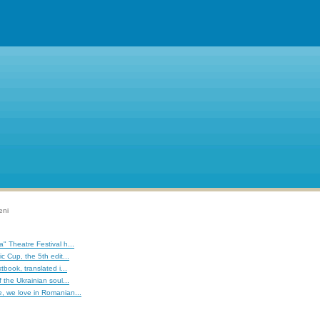
eni
" Theatre Festival h...
c Cup, the 5th edit...
tbook, translated i...
 the Ukrainian soul...
, we love in Romanian...