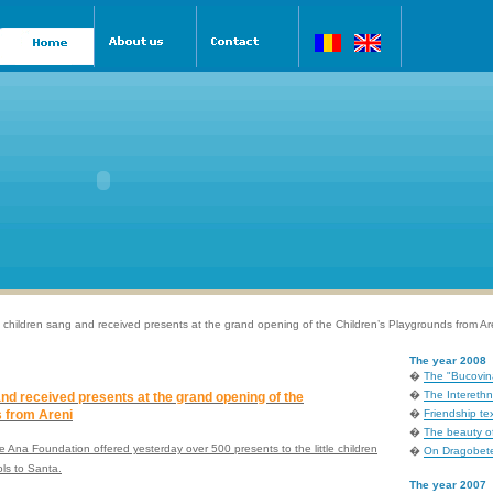
 children sang and received presents at the grand opening of the Children’s Playgrounds from Ar
The year 2008
�
The "Bucovina
�
The Interethni
nd received presents at the grand opening of the
 from Areni
�
Friendship tex
�
The beauty of
 Ana Foundation offered yesterday over 500 presents to the little children
�
On Dragobete
ols to Santa.
The year 2007