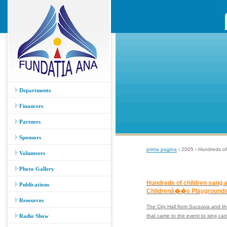
Departments
Financers
Partners
Sponsors
prima pagina
› 2005 › Hundreds of
Volunteers
Photo Gallery
Hundreds of children sang a
Publications
Childrenâ��s Playgrounds
Resources
The City Hall from Suceava and the
Radio Show
that came to the event to sing car