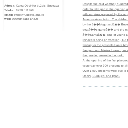
Despite the cold weather, hundreds 
Adresa:
Calea Obcinilor bl.2bis, Suceava
order to take part in the opening 
Telefon:
0230
511768
with surprises prepared by the org
email:
office@fundatia-ana.ro
web:
www.fundatia-ana.ro
Juventus Association. The children
by the â��Muguraşulâ�� Ensemble
goatâ��s gameâ�� and the m
â��Santaâ��, kind of young after 
reindeers being on vacation), bu
waiting for the presents Santa bro
Zarojanu and Marian Ionescu, as we
the people present in the park .
At the opening of the first playgro
yesterday over 500 presents to all 
Over 1.500 presents were due to b
Obcini, Burdujeni and Iţcani.