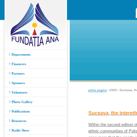
Departments
Financers
Partners
Sponsors
prima pagina
› 2005 › Suceava, the
Volunteers
Photo Gallery
Publications
Suceava, the intereth
Resources
Within the second edition o
Radio Show
ethnic communities of Pol