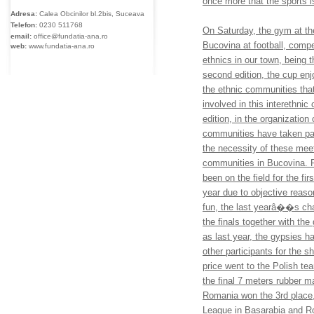
once more that the sports i
Adresa:
Calea Obcinilor bl.2bis, Suceava
Telefon:
0230
511768
On Saturday, the gym at th
email:
office@fundatia-ana.ro
Bucovina at football, compe
web:
www.fundatia-ana.ro
ethnics in our town, being t
second edition, the cup enj
the ethnic communities that
involved in this interethnic
edition, in the organization
communities have taken par
the necessity of these meet
communities in Bucovina. R
been on the field for the f
year due to objective reason
fun, the last yearâ��s ch
the finals together with t
as last year, the gypsies h
other participants for the sh
price went to the Polish te
the final 7 meters rubber 
Romania won the 3rd plac
League in Basarabia and Ro