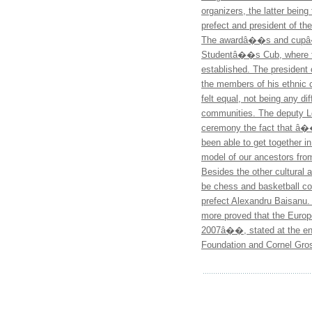
organizers, the latter bein
prefect and president of t
The awardâ��s and cupâ�
Studentâ��s Cub, where the
established. The president 
the members of his ethnic
felt equal, not being any d
communities. The deputy 
ceremony the fact that â��
been able to get together in
model of our ancestors fr
Besides the other cultural a
be chess and basketball com
prefect Alexandru Baisanu
more proved that the Europe
2007â��, stated at the end
Foundation and Cornel Gros