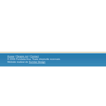
Acasa
|
Despre noi
|
Contact
© 2006 Fundatia Ana. Toate drepturile rezervate.
Website realizat de
Sunrise Design