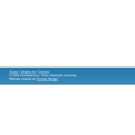
Acasa
|
Despre noi
|
Contact
© 2006 Fundatia Ana. Toate drepturile rezervate.
Website realizat de
Sunrise Design