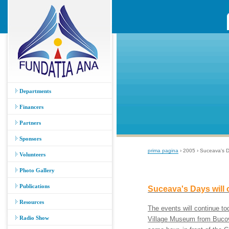
Departments
Financers
Partners
Sponsors
prima pagina
› 2005 › Suceava's D
Volunteers
Photo Gallery
Publications
Suceava's Days will
Resources
The events will continue t
Radio Show
Village Museum from Bucovin