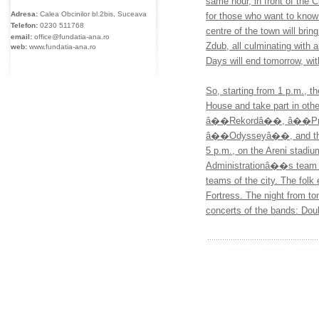
same hour, in front of the C
Adresa:
Calea Obcinilor bl.2bis, Suceava
for those who want to know
Telefon:
0230
511768
centre of the town will bri
email:
office@fundatia-ana.ro
Zdub, all culminating wit
web:
www.fundatia-ana.ro
Days will end tomorrow, wi
So, starting from 1 p.m., t
House and take part in othe
â��Rekordâ��, â��P
â��Odysseyâ��, and the f
5 p.m., on the Areni stadiu
Administrationâ��s team
teams of the city. The folk 
Fortress. The night from 
concerts of the bands: Do