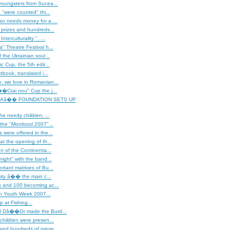
youngsters from Sucea...
"were counted" thi...
an needs money for a ...
 prizes and hundreds...
terculturality ", ...
" Theatre Festival h...
 the Ukrainian soul...
c Cup, the 5th edit...
tbook, translated i...
, we love in Romanian...
�Crai nou" Cup the j...
Aâ�� FOUNDATION SETS UP
he needy children, ...
the "Monitorul 2007"...
 were offered in the...
at the opening of th...
on of the Continenta...
night" with the band...
rtant matrixes of Bu...
rsity â�� the main c...
s and 100 becoming ac...
 Youth Week 2007...
 at Fishing...
d Dâ��Or made the Burd...
children were presen...
and hundreds of prese...