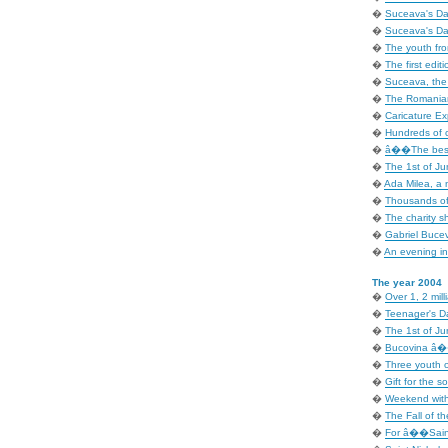
�
Suceava's Day
�
Suceava's Day
�
The youth fr
�
The first editi
�
Suceava, the i
�
The Romanian
�
Caricature Exp
�
Hundreds of c
�
â��The best 
�
The 1st of Ju
�
Ada Milea, a 
�
Thousands of
�
The charity 
�
Gabriel Bucev
�
An evening in 
The year 2004
�
Over 1, 2 mill
�
Teenager's D
�
The 1st of Ju
�
Bucovina â�� 
�
Three youth o
�
Gift for the so
�
Weekend with
�
The Fall of t
�
For â��Sain