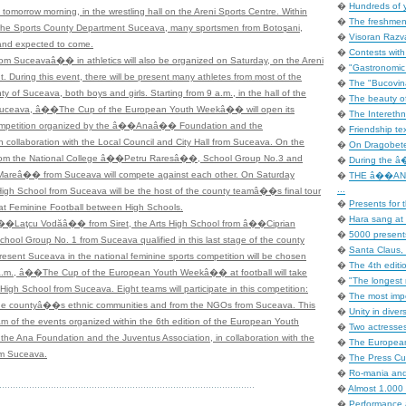
�
Hundreds of 
 tomorrow morning, in the wrestling hall on the Areni Sports Centre. Within
�
The freshmen 
 the Sports County Department Suceava, many sportsmen from Botoşani,
�
Visoran Razv
and expected to come.
�
Contests with
om Suceavaâ�� in athletics will also be organized on Saturday, on the Areni
�
"Gastronomic In
 During this event, there will be present many athletes from most of the
�
The "Bucovina
ty of Suceava, both boys and girls. Starting from 9 a.m., in the hall of the
�
The beauty of
ceava, â��The Cup of the European Youth Weekâ�� will open its
�
The Interethni
mpetition organized by the â��Anaâ�� Foundation and the
�
Friendship tex
ollaboration with the Local Council and City Hall from Suceava. On the
�
On Dragobete
s from the National College â��Petru Raresâ��, School Group No.3 and
�
During the â�
Mareâ�� from Suceava will compete against each other. On Saturday
�
THE â��AN
...
High School from Suceava will be the host of the county teamâ��s final tour
�
Presents for t
at Feminine Football between High Schools.
�
Hara sang at 
��Laţcu Vodăâ�� from Siret, the Arts High School from â��Ciprian
�
5000 presents
 Group No. 1 from Suceava qualified in this last stage of the county
�
Santa Claus, 
present Suceava in the national feminine sports competition will be chosen
�
The 4th editi
 a.m., â��The Cup of the European Youth Weekâ�� at football will take
�
"The longest 
High School from Suceava. Eight teams will participate in this competition:
�
The most impo
m the countyâ��s ethnic communities and from the NGOs from Suceava. This
�
Unity in dive
ram of the events organized within the 6th edition of the European Youth
�
Two actresse
the Ana Foundation and the Juventus Association, in collaboration with the
�
The European
rom Suceava.
�
The Press Cup
�
Ro-mania an
�
Almost 1.000 
�
Performance 