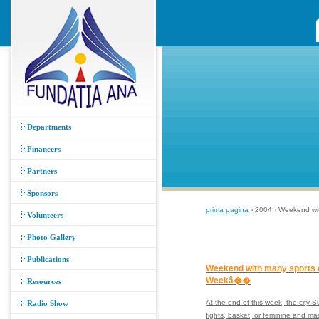
Departments
Financers
Partners
Sponsors
prima pagina
› 2004 › Weekend wi
Volunteers
Photo Gallery
Publications
Weekend with many sports 
Weekâ��
Resources
At the end of this week, the city 
Radio Show
fights, basket, or feminine and 