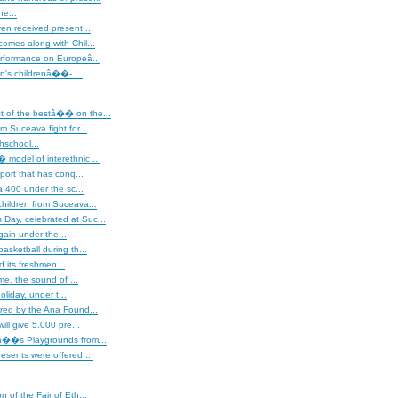
ne...
ren received present...
omes along with Chil...
erformance on Europeâ...
's childrenâ��- ...
of the bestâ�� on the...
m Suceava fight for...
hschool...
model of interethnic ...
sport that has conq...
400 under the sc...
hildren from Suceava...
ay, celebrated at Suc...
gain under the...
asketball during th...
 its freshmen...
ime, the sound of ...
liday, under t...
red by the Ana Found...
will give 5.000 pre...
â��s Playgrounds from...
esents were offered ...
on of the Fair of Eth...