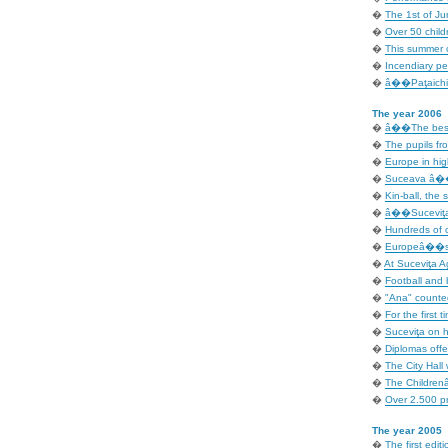
�
The 1st of Ju
�
Over 50 child
�
This summer c
�
Incendiary p
�
â��Paţaichin
The year 2006
�
â��The best 
�
The pupils fro
�
Europe in hig
�
Suceava â�� 
�
Kin-ball, the 
�
â��Suceviţa 
�
Hundreds of c
�
Europeâ��s D
�
At Suceviţa A
�
Football and b
�
"Ana" counted
�
For the first t
�
Suceviţa on ho
�
Diplomas offe
�
The City Hall 
�
The Children
�
Over 2.500 pr
The year 2005
�
The first editi