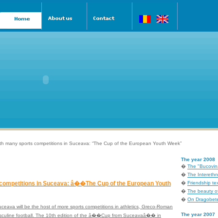
th many sports competitions in Suceava: “The Cup of the European Youth Week”
The year 2008
�
The "Bucovina
�
The Interethni
competitions in Suceava: â��The Cup of the European Youth
�
Friendship tex
�
The beauty of
�
On Dragobete
Suceava will be the host of more sports competitions in athletics, Greco-Roman
The year 2007
masculine football. The 10th edition of the â��Cup from Suceavaâ�� in