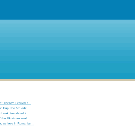
" Theatre Festival h...
c Cup, the 5th edit...
tbook, translated i...
 the Ukrainian soul...
, we love in Romanian...