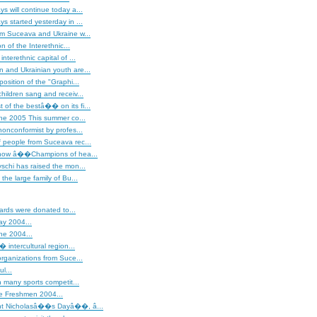
s will continue today a...
s started yesterday in ...
om Suceava and Ukraine w...
on of the Interethnic...
nterethnic capital of ...
 and Ukrainian youth are...
osition of the "Graphi...
hildren sang and receiv...
of the bestâ�� on its fi...
ne 2005 This summer co...
nonconformist by profes...
 people from Suceava rec...
show â��Champions of hea...
schi has raised the mon...
the large family of Bu...
iards were donated to...
ay 2004...
ne 2004...
intercultural region...
rganizations from Suce...
ul...
 many sports competit...
he Freshmen 2004...
t Nicholasâ��s Dayâ��, â...