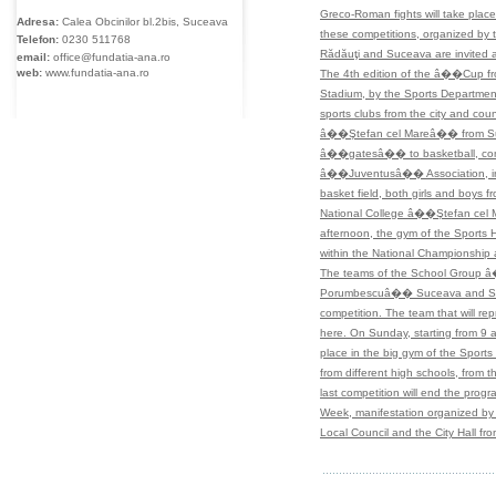
Greco-Roman fights will take place
Adresa:
Calea Obcinilor bl.2bis, Suceava
these competitions, organized by
Telefon:
0230
511768
Rădăuţi and Suceava are invited 
email:
office@fundatia-ana.ro
web:
www.fundatia-ana.ro
The 4th edition of the â��Cup fr
Stadium, by the Sports Department.
sports clubs from the city and coun
â��Ştefan cel Mareâ�� from Su
â��gatesâ�� to basketball, co
â��Juventusâ�� Association, in c
basket field, both girls and boy
National College â��Ştefan cel 
afternoon, the gym of the Sports 
within the National Championship 
The teams of the School Group â
Porumbescuâ�� Suceava and School
competition. The team that will re
here. On Sunday, starting from 9
place in the big gym of the Sports 
from different high schools, fro
last competition will end the prog
Week, manifestation organized by 
Local Council and the City Hall f