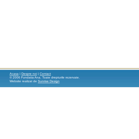
Acasa
|
Despre noi
|
Contact
© 2006 Fundatia Ana. Toate drepturile rezervate.
Website realizat de
Sunrise Design