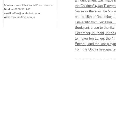
announcement was made by 
Adresa:
Calea Obcinilor bl.2bis, Suceava
the Childrenâ��s Playgroun
Telefon:
0230
511768
Suceava there will be 5 play
email:
office@fundatia-ana.ro
on the 15th of December, at
web:
www.fundatia-ana.ro
University from Suceava. T
Burdujeni, close to the Sai
December, in Iţcani, in the 
to mayor Ion Lungu, the 4t
Enescu, and the last play
from the Obcini headquarte