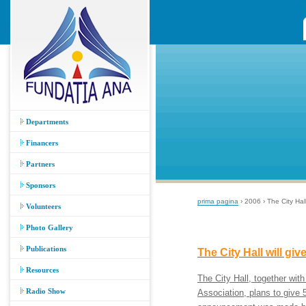
Departments
Financers
Partners
Sponsors
prima pagina
› 2006 › The City Hal
Volunteers
Photo Gallery
Publications
The City Hall will gi
Resources
The City Hall, together
Radio Show
Association, plans to give 