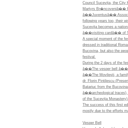
Council Suceviţa, the City
Martyrs Br�ncoveniâ�� F
â��Juventusâ�� Association
following years too, their
Suceviţa becomes a national
â��visiting cardâ�� of S
A special moment of the fes
dressed in traditional Rom
Bucovina, but also the peo
festival.
During the 2 days of the fe
â��The vesper bell â�� t
â��The Movileşti, a famil
dr. Florin Pintilescu (Prese
Batariuc from the Bucovin
â��archeological traces),
of the Suceviţa Monastery)
The success of this first 
mostly due to the efforts 
Vesper Bell