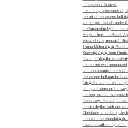
international festival.
Like in any other contest, 
the art of the vesper bell
vesper bell sounds under t
craftsmanship by the contest
Maghiar from the Parish A
Voievodeasa, monarch Nic
Traian Molea â�� Parish S
Suceviţa â�� Ioan Onufrei)
develop â��the sensitivity 
contestant was announced, 
him contestants from Victor
the vesper bell can be hear
â��The vesper bell is light
also your steps on the way
sermon, so that everyone he
monastery. The vesper bell 
certain rhythm with one or 
Christians, and during the h
time with the churchâ��s 
rewarded with many prizes,