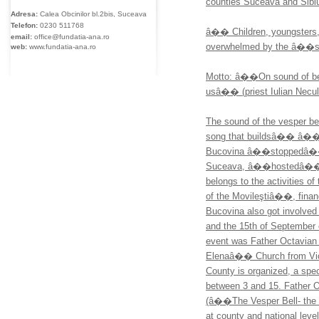
counties Suceava and Sibi
Adresa:
Calea Obcinilor bl.2bis, Suceava
Telefon:
0230
511768
â�� Children, youngsters, p
email:
office@fundatia-ana.ro
overwhelmed by the â��s
web:
www.fundatia-ana.ro
Motto: â��On sound of bell
usâ�� (priest Iulian Nec
The sound of the vesper bel
song that buildsâ�� â�� th
Bucovina â��stoppedâ�� at 
Suceava, â��hostedâ�� b
belongs to the activities 
of the Movileştiâ��, fina
Bucovina also got involved 
and the 15th of September 
event was Father Octavia
Elenaâ�� Church from Victo
County is organized, a spec
between 3 and 15. Father O
(â��The Vesper Bell- the S
at county and national level