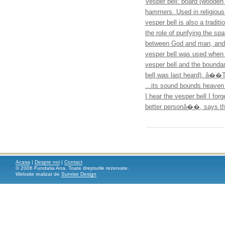
Vesper bell: board (wooden 
hammers. Used in religious
vesper bell is also a tradit
the role of purifying the
between God and man, and o
vesper bell was used when a
vesper bell and the boundar
bell was last heard). â��T
...its sound bounds heaven
I hear the vesper bell I fo
better personâ��, says the
Acasa
|
Despre noi
|
Contact
© 2006 Fundatia Ana. Toate drepturile rezervate.
Website realizat de
Sunrise Design