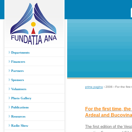
Departments
Financers
Partners
Sponsors
prima pagina
› 2006 › For the firs
Volunteers
Photo Gallery
Publications
For the first time, th
Ardeal and Bucovin
Resources
Radio Show
The first edition of the Ve