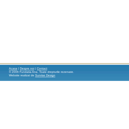
Acasa
|
Despre noi
|
Contact
© 2006 Fundatia Ana. Toate drepturile rezervate.
Website realizat de
Sunrise Design