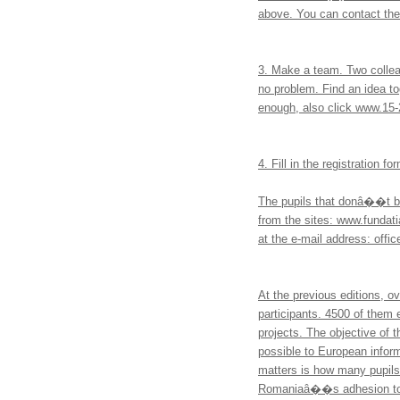
above. You can contact th
3. Make a team. Two colleag
no problem. Find an idea t
enough, also click www.15-
4. Fill in the registration 
The pupils that donâ��t ben
from the sites: www.fundati
at the e-mail address: offi
At the previous editions, o
participants. 4500 of them 
projects. The objective of 
possible to European inform
matters is how many pupils,
Romaniaâ��s adhesion to t