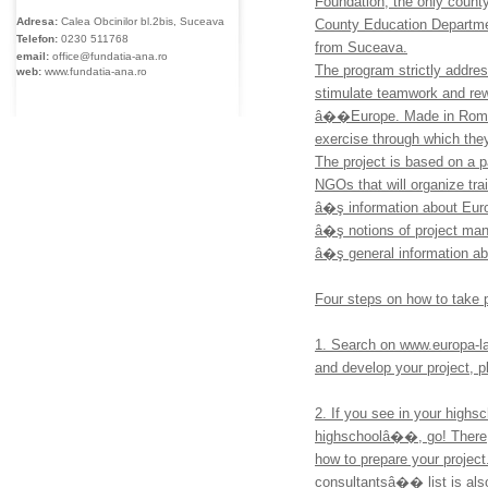
Foundation, the only county
Adresa:
Calea Obcinilor bl.2bis, Suceava
County Education Departm
Telefon:
0230
511768
from Suceava.
email:
office@fundatia-ana.ro
The program strictly addres
web:
www.fundatia-ana.ro
stimulate teamwork and rewar
â��Europe. Made in Roman
exercise through which the
The project is based on a p
NGOs that will organize tra
â�ş information about Eur
â�ş notions of project ma
â�ş general information ab
Four steps on how to take p
1. Search on www.europa-la-
and develop your project, p
2. If you see in your high
highschoolâ��, go! There, 
how to prepare your projec
consultantsâ�� list is also