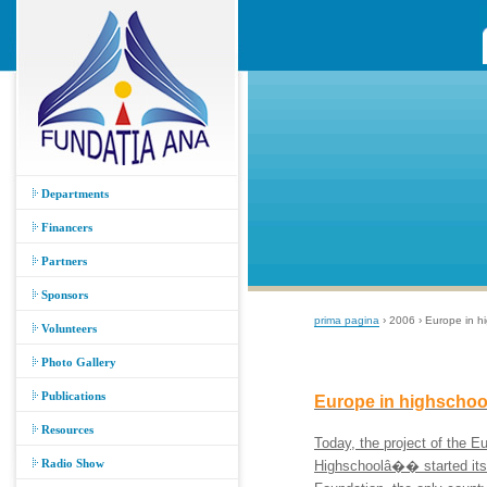
Departments
Financers
Partners
Sponsors
prima pagina
› 2006 › Europe in h
Volunteers
Photo Gallery
Publications
Europe in highschoo
Resources
Today, the project of the
Radio Show
Highschoolâ�� started it