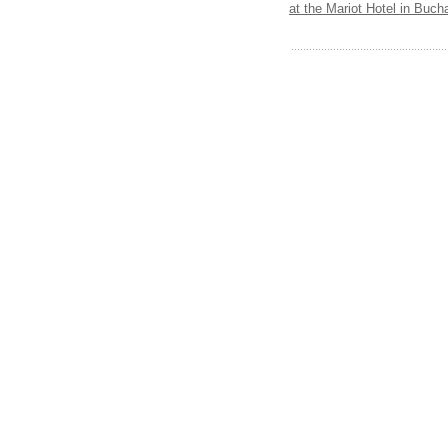
at the Mariot Hotel in Buch